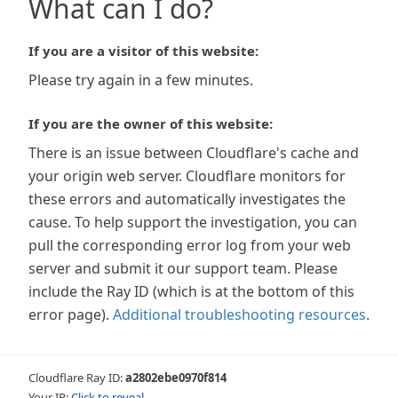
What can I do?
If you are a visitor of this website:
Please try again in a few minutes.
If you are the owner of this website:
There is an issue between Cloudflare's cache and
your origin web server. Cloudflare monitors for
these errors and automatically investigates the
cause. To help support the investigation, you can
pull the corresponding error log from your web
server and submit it our support team. Please
include the Ray ID (which is at the bottom of this
error page).
Additional troubleshooting resources
.
Cloudflare Ray ID:
a2802ebe0970f814
Your IP:
Click to reveal